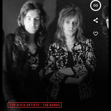
insert_link
TOP ROCK ARTISTS - THE BANDS