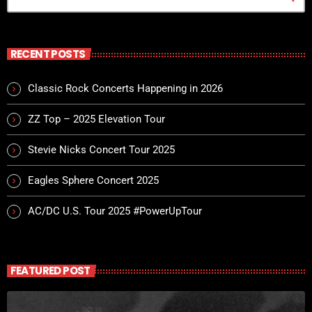
For every Show page the timetable is auomatically generated
from the schedule, and you can set automatic broadcasting,
Articles and Charts by simply choosing a category.
RECENT POSTS
Classic Rock Concerts Happening in 2026
ZZ Top – 2025 Elevation Tour
Stevie Nicks Concert Tour 2025
Eagles Sphere Concert 2025
AC/DC U.S. Tour 2025 #PowerUpTour
FEATURED POST