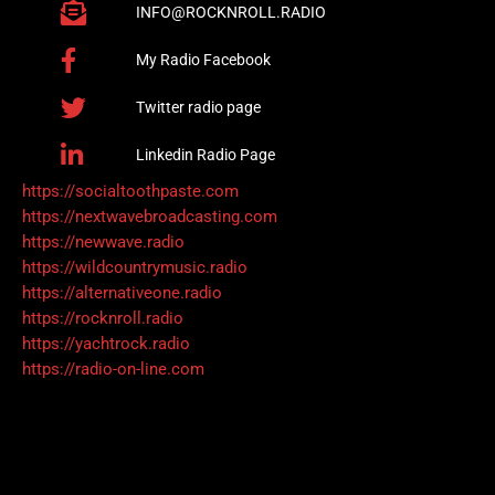
INFO@ROCKNROLL.RADIO
My Radio Facebook
Twitter radio page
Linkedin Radio Page
https://socialtoothpaste.com
https://nextwavebroadcasting.com
https://newwave.radio
https://wildcountrymusic.radio
https://alternativeone.radio
https://rocknroll.radio
https://yachtrock.radio
https://radio-on-line.com