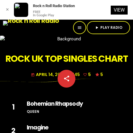
Rock n Roll Radio Station
✕
VIEW
FREE
In Google Play
PLAY RADIO
menu
play_arrow
ROCK UK TOP SINGLES CHART
APRIL 14, 2018
145
5
5
today
share
email
5
Bohemian Rhapsody
1
QUEEN
Imagine
2