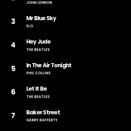
JOHN LENNON
Mr Blue Sky
3
ELO
Hey Jude
4
THE BEATLES
In The Air Tonight
5
PHIL COLLINS
Let It Be
6
THE BEATLES
Baker Street
7
GERRY RAFFERTY