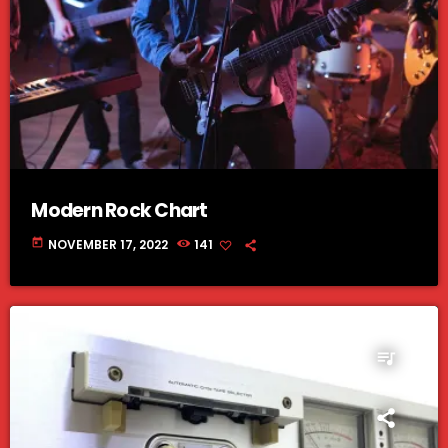
Modern Rock Chart
today
NOVEMBER 17, 2022
141
queue_music