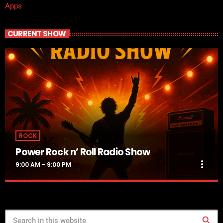
Apps
CURRENT SHOW
ROCK
Power Rock n’ Roll Radio Show
more_vert
9:00 AM - 9:00 PM
Power Rock n’ Roll Radio Show
close
Jennifer
search