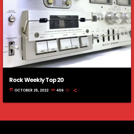
Rock Weekly Top 20
today
OCTOBER 25, 2022
456