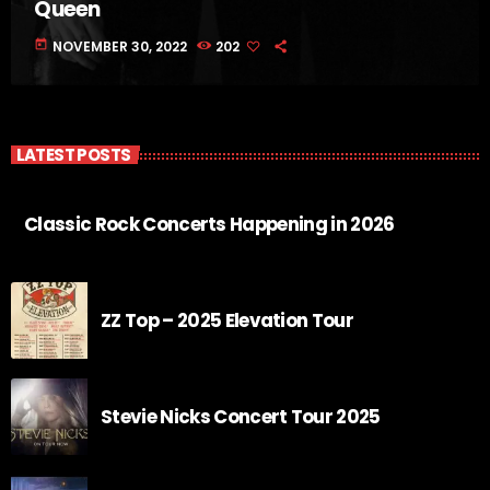
Queen
today
NOVEMBER 30, 2022
202
LATEST POSTS
Classic Rock Concerts Happening in 2026
ZZ Top – 2025 Elevation Tour
Stevie Nicks Concert Tour 2025