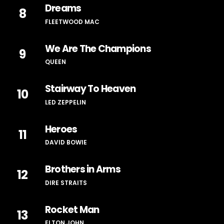
Dreams
8
FLEETWOOD MAC
We Are The Champions
9
QUEEN
Stairway To Heaven
10
LED ZEPPELIN
Heroes
11
DAVID BOWIE
Brothers in Arms
12
DIRE STRAITS
Rocket Man
13
ELTON JOHN