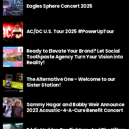
Eagles Sphere Concert 2025
AC/DC U.S. Tour 2025 #PowerUpTour
Ready to Elevate Your Brand? Let Social
Toothpaste Agency Turn Your Vision into
Reality!
The Alternative One – Welcome to our
Sister Station!
Sammy Hagar and Bobby Weir Announce
2023 Acoustic-4-A-Cure Benefit Concert