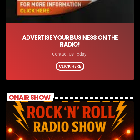
ADVERTISE YOUR BUSINESS ON THE
RADIO!
Contact Us Today!
CLICK HERE
ONAIR SHOW