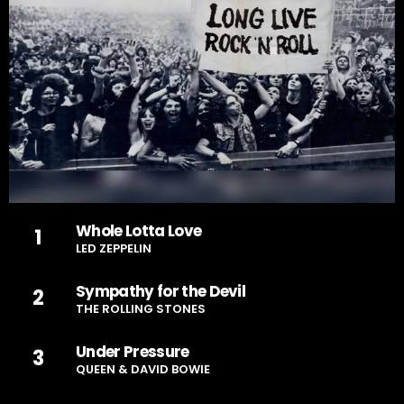
Whole Lotta Love
1
LED ZEPPELIN
Sympathy for the Devil
2
THE ROLLING STONES
Under Pressure
3
QUEEN & DAVID BOWIE