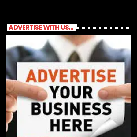
ADVERTISE WITH US...