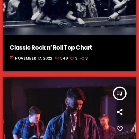
Classic Rock n’ Roll Top Chart
today
NOVEMBER 17, 2022
549
3
3
queue_music