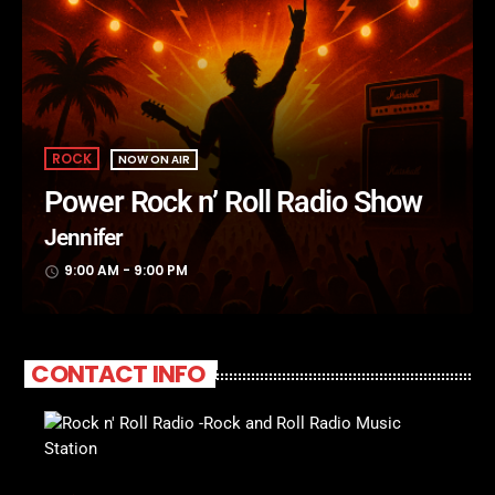
ROCK
NOW ON AIR
Power Rock n’ Roll Radio Show
Jennifer
9:00 AM - 9:00 PM
access_time
CONTACT INFO