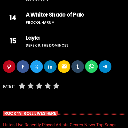
A Whiter Shade of Pale
14
PROCOL HARUM
Layla
15
DEREK & THE DOMINOES
email
RATE IT
ROCK ’N’ ROLL LIVES HERE
Listen Live
Recently Played
Artists
Genres
News
Top Songs