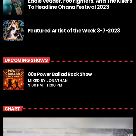
Eddie Vedder, Foo Fighters, And The Killers
To Headline Ohana Festival 2023
Featured Artist of the Week 3-7-2023
UPCOMING SHOWS
80s Power Ballad Rock Show
MIXED BY JONATHAN
9:00 PM - 11:00 PM
CHART