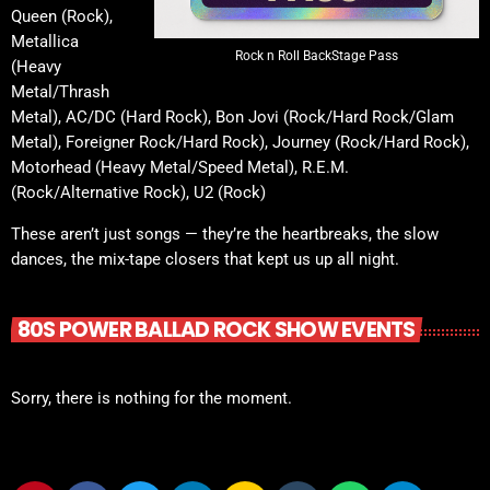
Queen (Rock),
Metallica
Rock n Roll BackStage Pass
(Heavy
Metal/Thrash
Metal), AC/DC (Hard Rock), Bon Jovi (Rock/Hard Rock/Glam
Metal), Foreigner Rock/Hard Rock), Journey (Rock/Hard Rock),
Motorhead (Heavy Metal/Speed Metal), R.E.M.
(Rock/Alternative Rock), U2 (Rock)
These aren’t just songs — they’re the heartbreaks, the slow
dances, the mix-tape closers that kept us up all night.
80S POWER BALLAD ROCK SHOW EVENTS
Sorry, there is nothing for the moment.