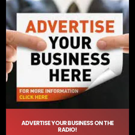
ADVERTISE YOUR BUSINESS ON THE
RADIO!