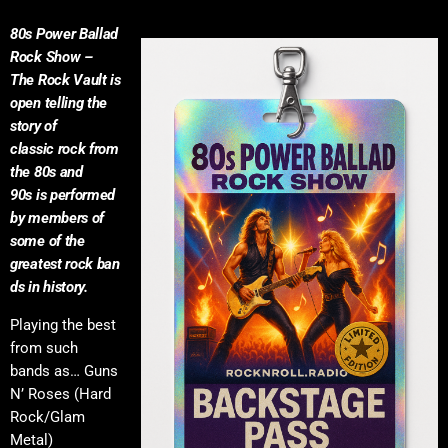
80s Power Ballad
Rock Show –
The Rock Vault is
open telling the
story of
classic rock from
the 80s and
90s is performed
by members of
some of the
greatest rock ban
ds in history.
Playing the best
from such
bands as… Guns
N’ Roses (Hard
Rock/Glam
Metal)