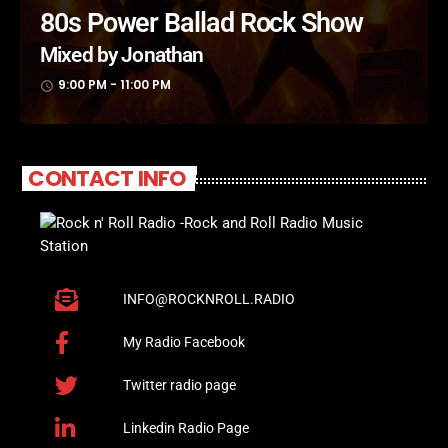
80s Power Ballad Rock Show
Mixed by Jonathan
9:00 PM - 11:00 PM
access_time
CONTACT INFO
INFO@ROCKNROLL.RADIO
My Radio Facebook
Twitter radio page
Linkedin Radio Page