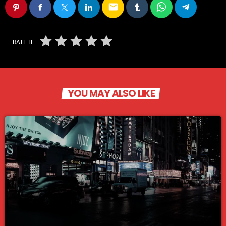
email
RATE IT
YOU MAY ALSO LIKE