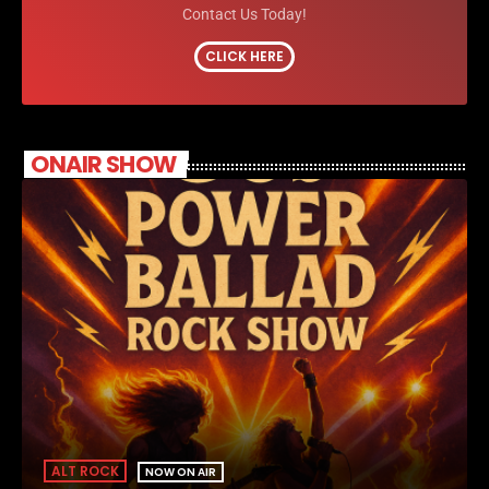
Contact Us Today!
CLICK HERE
ONAIR SHOW
ALT ROCK
NOW ON AIR