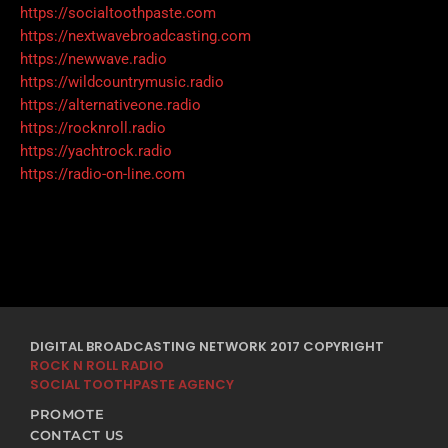
https://socialtoothpaste.com
https://nextwavebroadcasting.com
https://newwave.radio
https://wildcountrymusic.radio
https://alternativeone.radio
https://rocknroll.radio
https://yachtrock.radio
https://radio-on-line.com
DIGITAL BROADCASTING NETWORK 2017 COPYRIGHT
ROCK N ROLL RADIO
SOCIAL TOOTHPASTE AGENCY
PROMOTE
CONTACT US