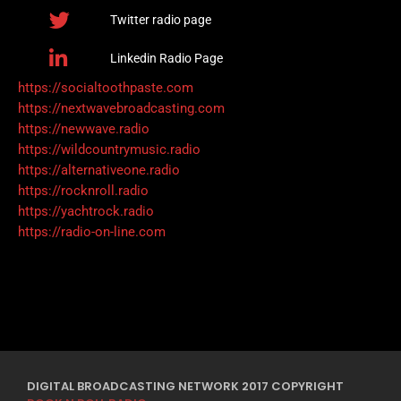
Twitter radio page
Linkedin Radio Page
https://socialtoothpaste.com
https://nextwavebroadcasting.com
https://newwave.radio
https://wildcountrymusic.radio
https://alternativeone.radio
https://rocknroll.radio
https://yachtrock.radio
https://radio-on-line.com
DIGITAL BROADCASTING NETWORK 2017 COPYRIGHT