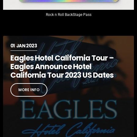
Rock n Roll BackStage Pass
01
JAN 2023
Eagles Hotel California Tour –
Eagles Announce Hotel
California Tour 2023 US Dates
MORE INFO