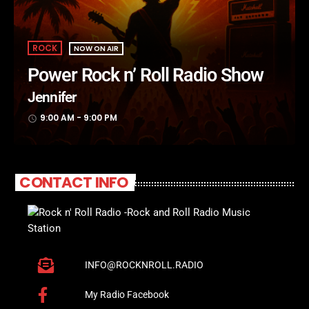
ROCK
NOW ON AIR
Power Rock n’ Roll Radio Show
Jennifer
9:00 AM - 9:00 PM
access_time
CONTACT INFO
INFO@ROCKNROLL.RADIO
My Radio Facebook