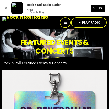
Rock n Roll Radio Station
✕
VIEW
FREE
In Google Play
PLAY RADIO
menu
play_arrow
FEATURED EVENTS &
CONCERTS
Rock n Roll Featured Events & Concerts