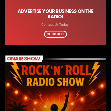
ADVERTISE YOUR BUSINESS ON THE
RADIO!
Contact Us Today!
CLICK HERE
ONAIR SHOW