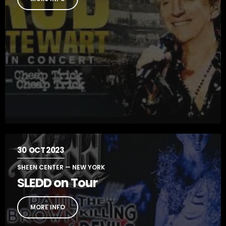
30
OCT 2023
SHEEN CENTER — NEW YORK
SLEDD on Tour
MORE INFO