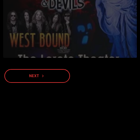
NEXT
navigate_next