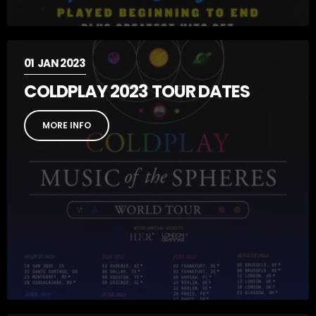
01
JAN 2023
COLDPLAY 2023 TOUR DATES
MORE INFO