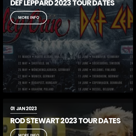
DEF LEPPARD 2023 TOUR DATES
MORE INFO
01
JAN 2023
ROD STEWART 2023 TOUR DATES
MORE INFO