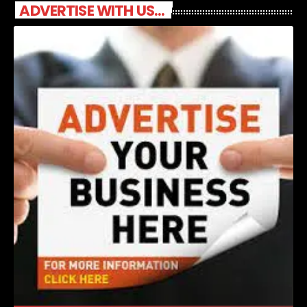
ADVERTISE WITH US...