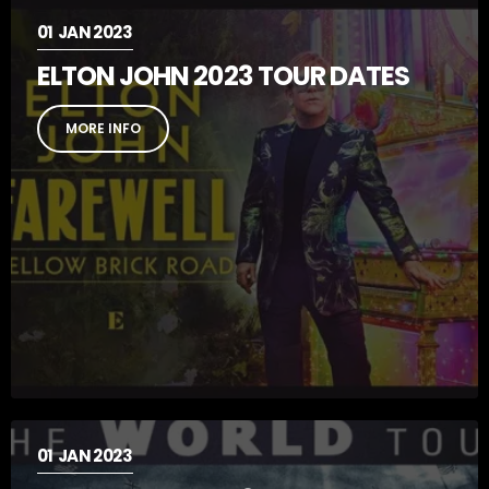
01
JAN 2023
ELTON JOHN 2023 TOUR DATES
MORE INFO
01
JAN 2023