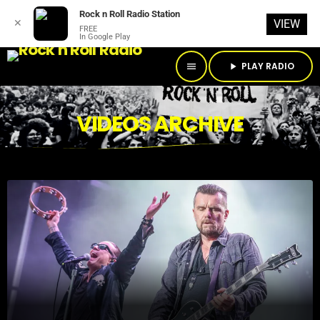
Rock n Roll Radio Station
✕
VIEW
FREE
In Google Play
PLAY RADIO
menu
play_arrow
VIDEOS ARCHIVE