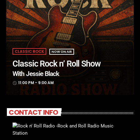
CLASSIC ROCK
NOW ON AIR
Classic Rock n’ Roll Show
With Jessie Black
11:00 PM - 9:00 AM
access_time
CONTACT INFO