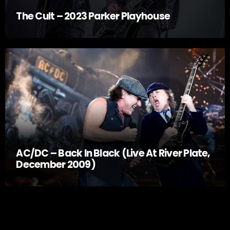
The Cult – 2023 Parker Playhouse
AC/DC – Back In Black (Live At River Plate,
December 2009)