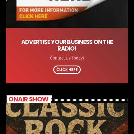
ADVERTISE YOUR BUSINESS ON THE
RADIO!
Contact Us Today!
CLICK HERE
ONAIR SHOW