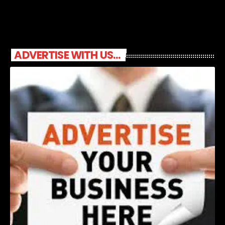
ADVERTISE WITH US...