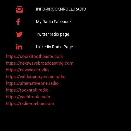
INFO@ROCKNROLL.RADIO
My Radio Facebook
Twitter radio page
Linkedin Radio Page
https://socialtoothpaste.com
https://nextwavebroadcasting.com
https://newwave.radio
https://wildcountrymusic.radio
https://alternativeone.radio
https://rocknroll.radio
https://yachtrock.radio
https://radio-on-line.com