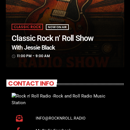
CLASSIC ROCK
NOW ON AIR
Classic Rock n’ Roll Show
With Jessie Black
11:00 PM - 9:00 AM
access_time
CONTACT INFO
INFO@ROCKNROLL.RADIO