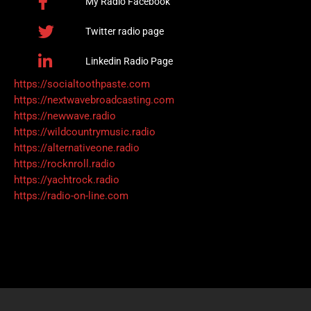
My Radio Facebook
Twitter radio page
Linkedin Radio Page
https://socialtoothpaste.com
https://nextwavebroadcasting.com
https://newwave.radio
https://wildcountrymusic.radio
https://alternativeone.radio
https://rocknroll.radio
https://yachtrock.radio
https://radio-on-line.com