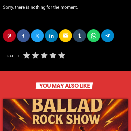
Sorry, there is nothing for the moment.
email
RATE IT
YOU MAY ALSO LIKE