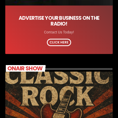
ADVERTISE YOUR BUSINESS ON THE
RADIO!
Contact Us Today!
CLICK HERE
ONAIR SHOW