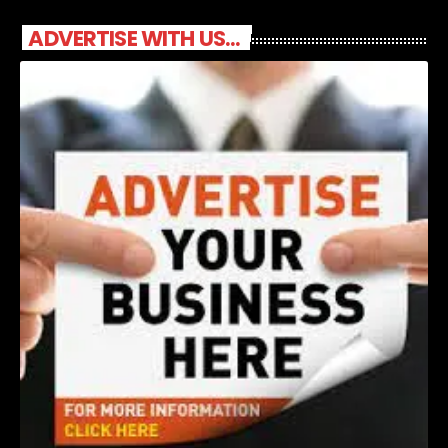
ADVERTISE WITH US...