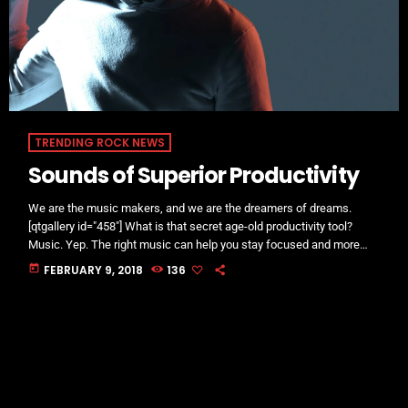
TRENDING ROCK NEWS
Sounds of Superior Productivity
We are the music makers, and we are the dreamers of dreams.
[qtgallery id="458"] What is that secret age-old productivity tool?
Music. Yep. The right music can help you stay focused and more
productive. Here’s how: Music Helps Boost Productivity on Repetitive
today
FEBRUARY 9, 2018
136
Tasks Research has shown that when presented with repetitive
tasks, music can help make those tasks more enjoyable and boost
productivity. In this study, for instance, assembly line […]