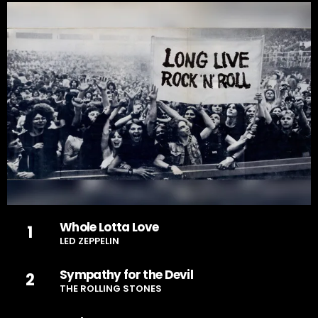
Whole Lotta Love
1
LED ZEPPELIN
Sympathy for the Devil
2
THE ROLLING STONES