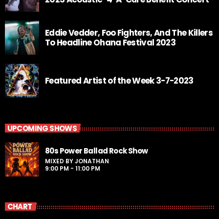
Eddie Vedder, Foo Fighters, And The Killers
To Headline Ohana Festival 2023
Featured Artist of the Week 3-7-2023
UPCOMING SHOWS
80s Power Ballad Rock Show
MIXED BY JONATHAN
9:00 PM - 11:00 PM
CHART