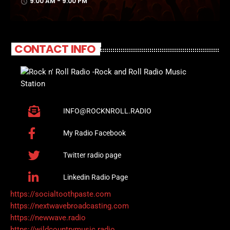
9:00 AM - 9:00 PM
access_time
CONTACT INFO
INFO@ROCKNROLL.RADIO
My Radio Facebook
Twitter radio page
Linkedin Radio Page
https://socialtoothpaste.com
https://nextwavebroadcasting.com
https://newwave.radio
https://wildcountrymusic.radio