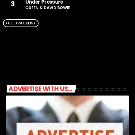
Under Pressure
3
QUEEN & DAVID BOWIE
FULL TRACKLIST
ADVERTISE WITH US...