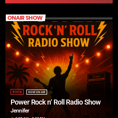
ONAIR SHOW
ROCK
NOW ON AIR
Power Rock n’ Roll Radio Show
Jennifer