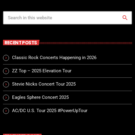
Power Rock n’ Roll Radio Show
close
Jennifer
search
For every Show page the timetable is auomatically generated
from the schedule, and you can set automatic broadcasting,
Articles and Charts by simply choosing a category.
RECENT POSTS
Classic Rock Concerts Happening in 2026
ZZ Top – 2025 Elevation Tour
Stevie Nicks Concert Tour 2025
Eagles Sphere Concert 2025
AC/DC U.S. Tour 2025 #PowerUpTour