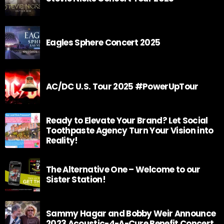
Eagles Sphere Concert 2025
AC/DC U.S. Tour 2025 #PowerUpTour
Ready to Elevate Your Brand? Let Social
Toothpaste Agency Turn Your Vision into
Reality!
The Alternative One – Welcome to our
Sister Station!
Sammy Hagar and Bobby Weir Announce
2023 Acoustic-4-A-Cure Benefit Concert