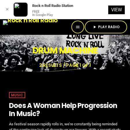
Rock n Roll Radio Station
✕
VIEW
FREE
In Google Play
PLAY RADIO
menu
play_arrow
DRUM MACHINE
2 RESULTS / PAGE 1 OF 1
MUSIC
Does A Woman Help Progression
In Music?
As festival season rapidly rolls in, we’re constantly being reminded
of the continuing lack of diversity on our lineups. With a recent study