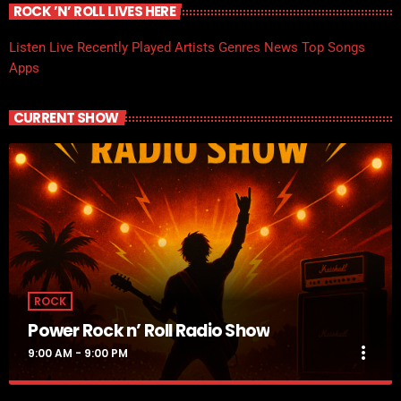
ROCK ’N’ ROLL LIVES HERE
Listen Live
Recently Played
Artists
Genres
News
Top Songs
Apps
CURRENT SHOW
ROCK
Power Rock n’ Roll Radio Show
more_vert
9:00 AM - 9:00 PM