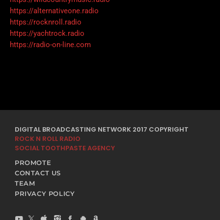
https://alternativeone.radio
https://rocknroll.radio
https://yachtrock.radio
https://radio-on-line.com
DIGITAL BROADCASTING NETWORK 2017 COPYRIGHT
ROCK N ROLL RADIO
SOCIAL TOOTHPASTE AGENCY
PROMOTE
CONTACT US
TEAM
PRIVACY POLICY