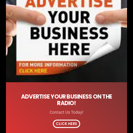
ADVERTISE YOUR BUSINESS ON THE
RADIO!
Contact Us Today!
CLICK HERE