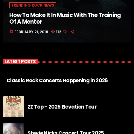
TRENDING ROCK NEWS
How To Make It In Music With The Training
Of A Mentor
today
FEBRUARY 21, 2018
112
LATEST POSTS
Classic Rock Concerts Happening in 2026
ZZ Top – 2025 Elevation Tour
Stevie Nicks Concert Tour 2025