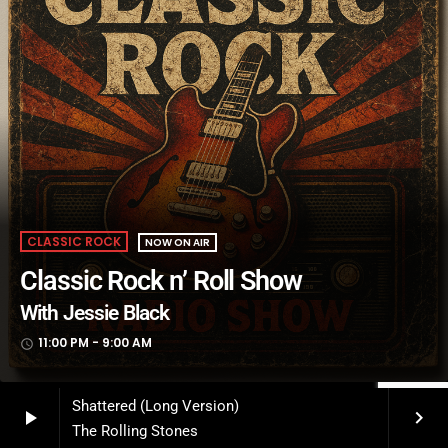
CLASSIC ROCK
NOW ON AIR
Classic Rock n’ Roll Show
With Jessie Black
11:00 PM - 9:00 AM
access_time
Shattered (Long Version)
play_arrow
keyboard_arrow_right
The Rolling Stones