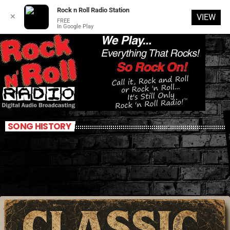
Rock n Roll Radio Station
✕
VIEW
FREE
In Google Play
SONG HISTORY