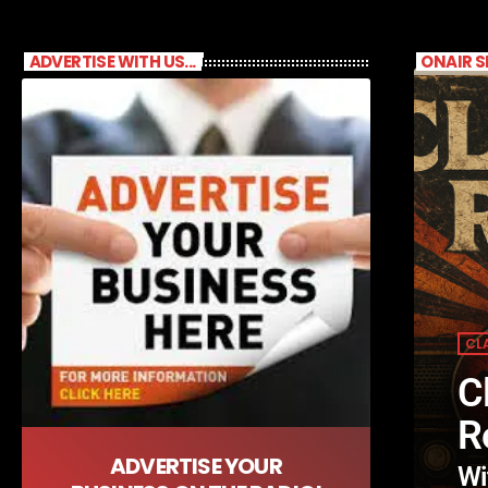
ADVERTISE WITH US...
ONAIR 
CL
C
R
ADVERTISE YOUR
Wi