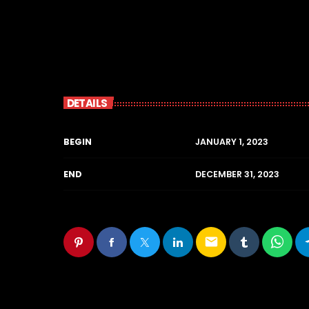
DETAILS
BEGIN
JANUARY 1, 2023
END
DECEMBER 31, 2023
email