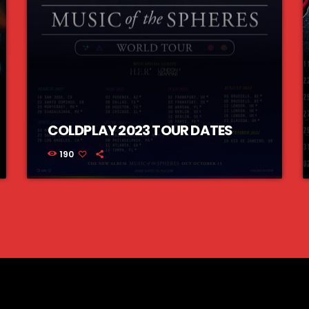
COLDPLAY 2023 TOUR DATES
190