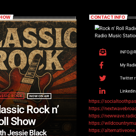
SHOW
CONTACT INFO
INFO@R
My Radi
Twitter 
Linkedin
ASSIC ROCK
NOW ON AIR
https://socialtoothpa
lassic Rock n’
https://nextwavebroa
https://newwave.radi
oll Show
https://wildcountrymu
https://alternativeone
th Jessie Black