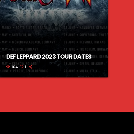
DEF LEPPARD 2023 TOUR DATES
104
1