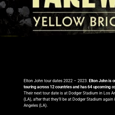
Elton John tour dates 2022 – 2023.
Elton John is c
touring across 12 countries and has 64 upcoming c
Their next tour date is at Dodger Stadium in Los A
(LA), after that they’ll be at Dodger Stadium again 
Angeles (LA).