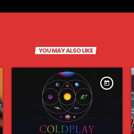
YOU MAY ALSO LIKE
today