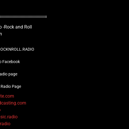
OCKNROLL.RADIO
o Facebook
radio page
 Radio Page
ste.com
dcasting.com
o
sic.radio
.radio