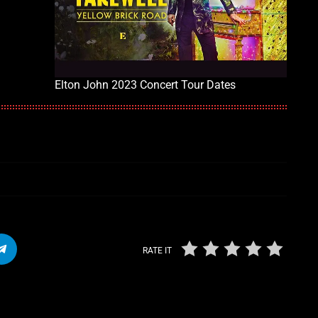
Elton John 2023 Concert Tour Dates
RATE IT