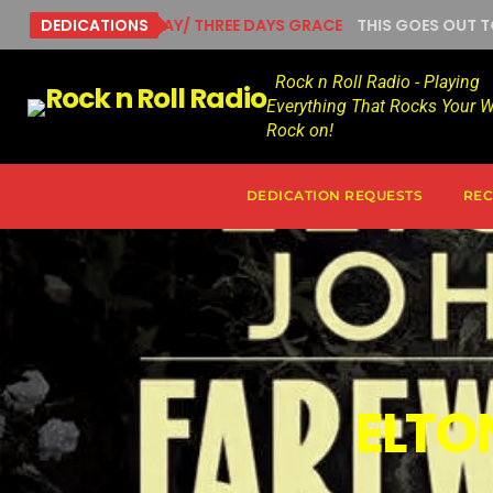
RUNNING AWAY/ THREE DAYS GRACE
DEDICATIONS
THIS GOES OUT TO ADA
Rock n Roll Radio - Playing
Everything That Rocks Your W
Rock on!
DEDICATION REQUESTS
REC
ELTO