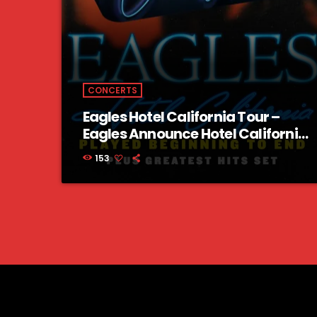
CONCERTS
Eagles Hotel California Tour –
Eagles Announce Hotel California
Tour 2023 US Dates
153