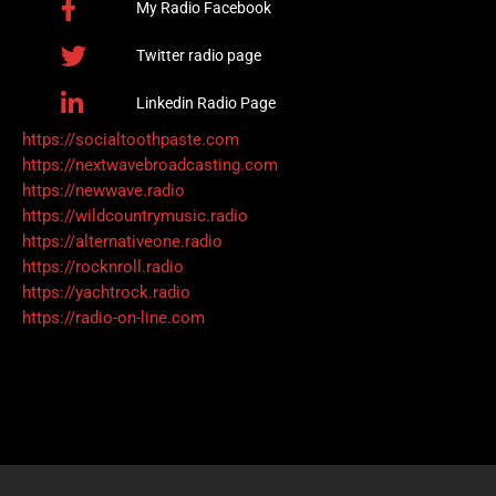
My Radio Facebook
Twitter radio page
Linkedin Radio Page
https://socialtoothpaste.com
https://nextwavebroadcasting.com
https://newwave.radio
https://wildcountrymusic.radio
https://alternativeone.radio
https://rocknroll.radio
https://yachtrock.radio
https://radio-on-line.com