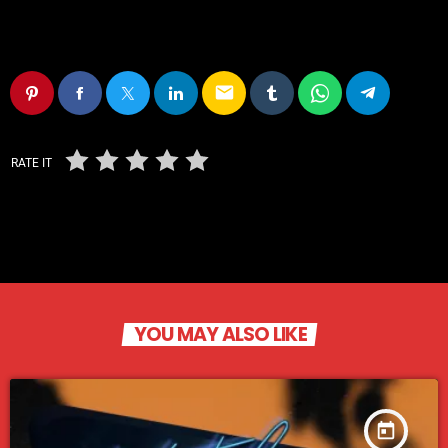
email
RATE IT
YOU MAY ALSO LIKE
today