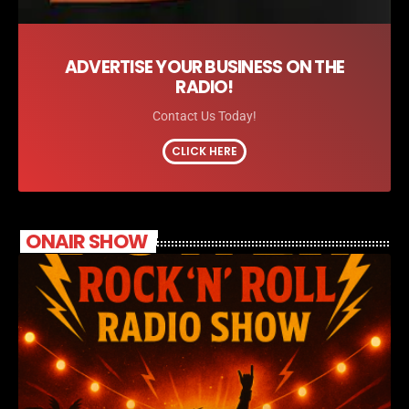
ADVERTISE YOUR BUSINESS ON THE
RADIO!
Contact Us Today!
CLICK HERE
ONAIR SHOW