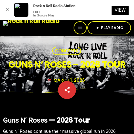
Rock n Roll Radio Station
✕
VIEW
FREE
In Google Play
PLAY RADIO
menu
play_arrow
CONCERTS
GUNS N’ ROSES – 2026 TOUR
MARCH 1, 2026
today
share
email
— 2026 Tour
Guns N’ Roses
Guns N’ Roses continue their massive global run in 2026,