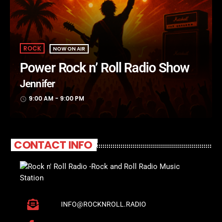
ROCK
NOW ON AIR
Power Rock n’ Roll Radio Show
Jennifer
9:00 AM - 9:00 PM
access_time
CONTACT INFO
INFO@ROCKNROLL.RADIO