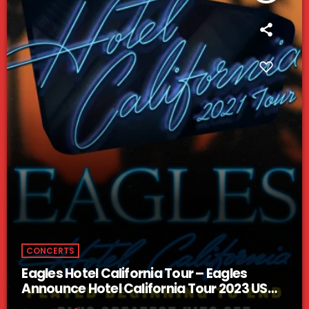
CONCERTS
Eagles Hotel California Tour – Eagles
Announce Hotel California Tour 2023 US
Dates