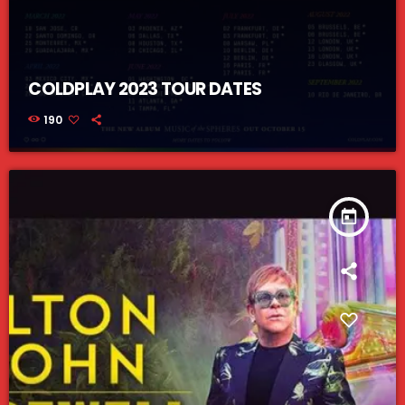
COLDPLAY 2023 TOUR DATES
190
today