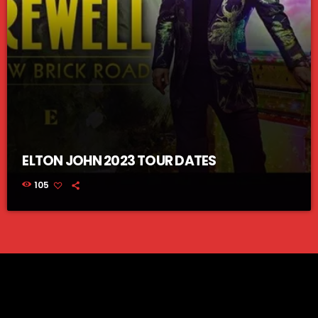
ELTON JOHN 2023 TOUR DATES
105