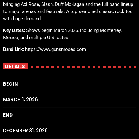
bringing Axl Rose, Slash, Duff McKagan and the full band lineup
to major arenas and festivals. A top‑searched classic rock tour
with huge demand.
Key Dates:
Shows begin March 2026, including Monterrey,
Mexico, and multiple U.S. dates.
Band Link:
https://www.gunsnroses.com
DETAILS
BEGIN
MARCH 1, 2026
END
DECEMBER 31, 2026