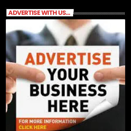
ADVERTISE WITH US...