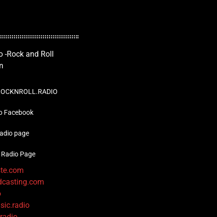
OCKNROLL.RADIO
o Facebook
radio page
 Radio Page
ste.com
dcasting.com
o
sic.radio
.radio