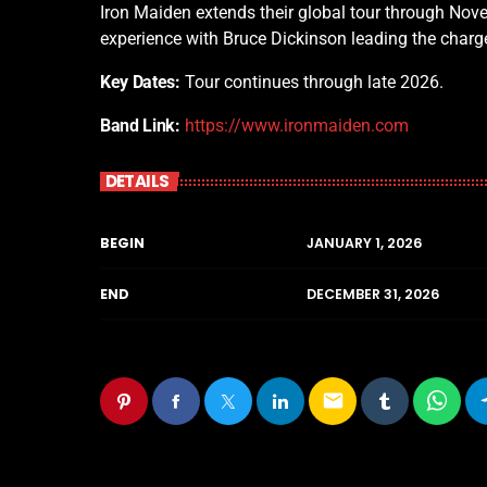
Iron Maiden extends their global tour through Nove
experience with Bruce Dickinson leading the charg
Key Dates:
Tour continues through late 2026.
Band Link:
https://www.ironmaiden.com
DETAILS
BEGIN
JANUARY 1, 2026
END
DECEMBER 31, 2026
email