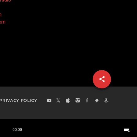
o
com
share
email
PRIVACY POLICY
playlist_play
00:00