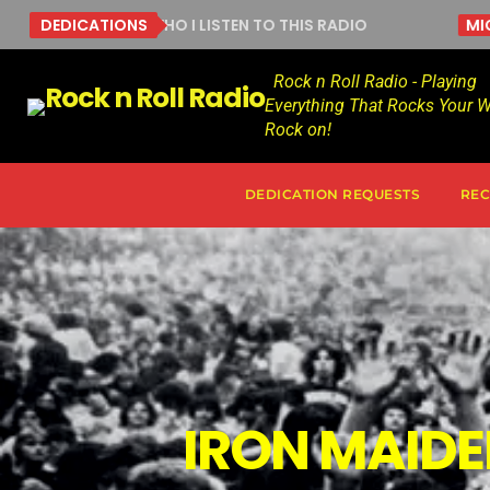
GUES WITH WHO I LISTEN TO THIS RADIO
DEDICATIONS
MICHAEL
Rock n Roll Radio - Playing
Everything That Rocks Your W
Rock on!
DEDICATION REQUESTS
REC
IRON MAIDE