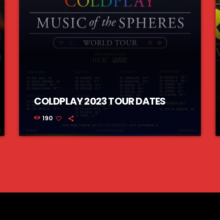
COLDPLAY 2023 TOUR DATES
190