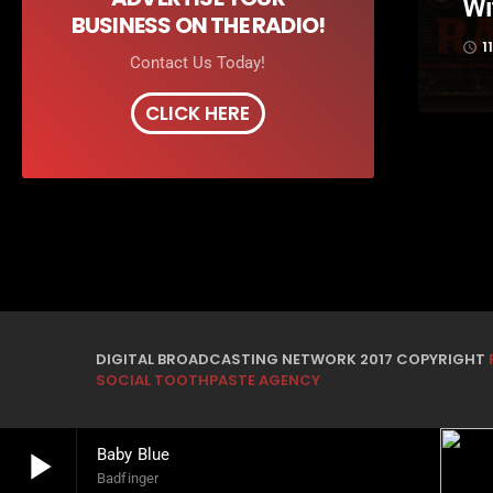
Wi
BUSINESS ON THE RADIO!
1
access_time
Contact Us Today!
CLICK HERE
DIGITAL BROADCASTING NETWORK 2017 COPYRIGHT
SOCIAL TOOTHPASTE AGENCY
play_arrow
Baby Blue
Badfinger