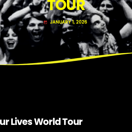
TOUR
JANUARY 1, 2026
today
ur Lives World Tour