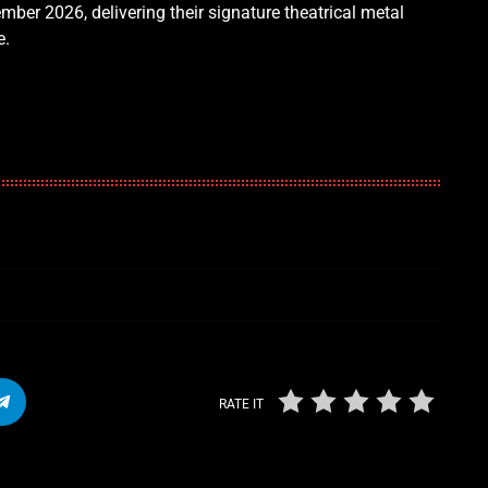
mber 2026, delivering their signature theatrical metal
e.
RATE IT