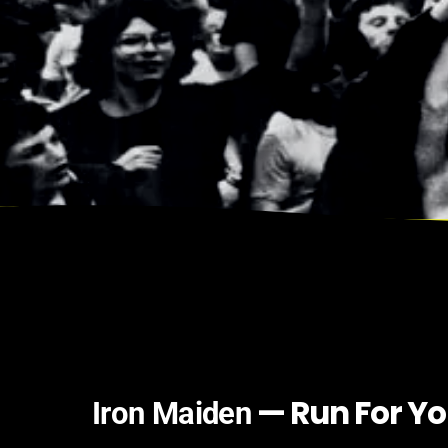
— Run For Yo
Iron Maiden