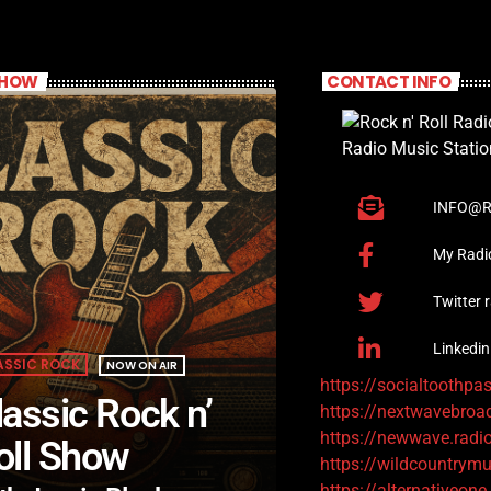
SHOW
CONTACT INFO
INFO@R
My Radi
Twitter 
Linkedin
ASSIC ROCK
NOW ON AIR
https://socialtoothpa
lassic Rock n’
https://nextwavebroa
https://newwave.radi
oll Show
https://wildcountrymu
https://alternativeone