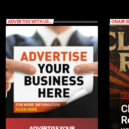
ADVERTISE WITH US...
ONAIR 
CL
C
R
ADVERTISE YOUR