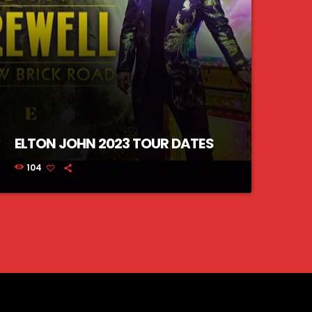
ELTON JOHN 2023 TOUR DATES
104