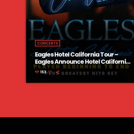
CONCERTS
Eagles Hotel California Tour –
Eagles Announce Hotel California
Tour 2023 US Dates
153