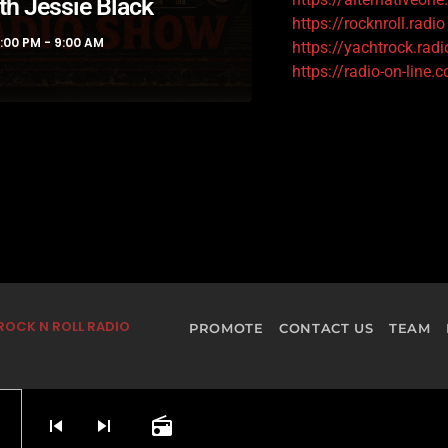
th Jessie Black
https://rocknroll.radio
1:00 PM - 9:00 AM
https://yachtrock.radi
https://radio-on-line.
ROCK N ROLL RADIO
PROMOTE
CONTACT US
TEAM
skip_previous
skip_next
radio