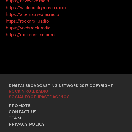
https://newwave.radio
https://wildcountrymusic.radio
https://alternativeone.radio
https://rocknroll.radio
https://yachtrock.radio
https://radio-on-line.com
DIGITAL BROADCASTING NETWORK 2017 COPYRIGHT
ROCK N ROLL RADIO
SOCIAL TOOTHPASTE AGENCY
PROMOTE
CONTACT US
TEAM
PRIVACY POLICY