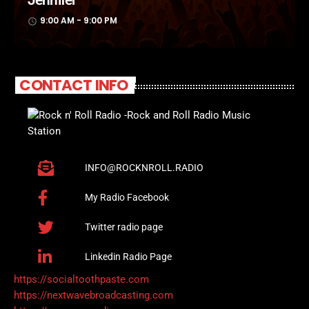
9:00 AM - 9:00 PM
access_time
CONTACT INFO
INFO@ROCKNROLL.RADIO
My Radio Facebook
Twitter radio page
Linkedin Radio Page
https://socialtoothpaste.com
https://nextwavebroadcasting.com