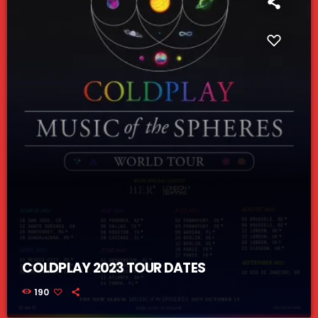
COLDPLAY 2023 TOUR DATES
190