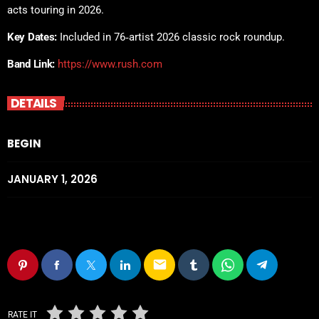
acts touring in 2026.
Key Dates:
Included in 76‑artist 2026 classic rock roundup.
Band Link:
https://www.rush.com
DETAILS
BEGIN
JANUARY 1, 2026
email
RATE IT