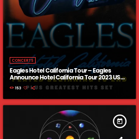
CONCERTS
Eagles Hotel California Tour – Eagles
Announce Hotel California Tour 2023 US
Dates
153
today