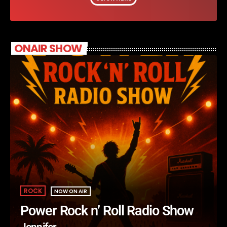
ONAIR SHOW
ROCK
NOW ON AIR
Power Rock n’ Roll Radio Show
Jennifer