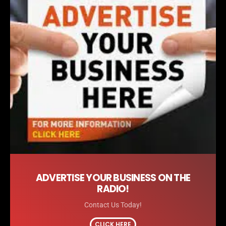
ADVERTISE YOUR BUSINESS ON THE
RADIO!
Contact Us Today!
CLICK HERE