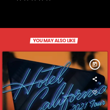
YOU MAY ALSO LIKE
today