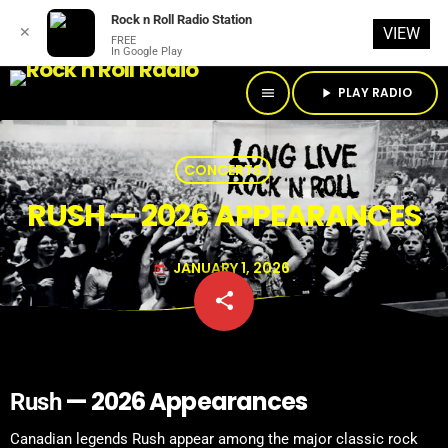
Rock n Roll Radio Station
✕
VIEW
FREE
In Google Play
PLAY RADIO
menu
play_arrow
CONCERTS
RUSH — 2026 APPEARANCES
JANUARY 1, 2026
today
share
email
— 2026 Appearances
Rush
Canadian legends Rush appear among the major classic rock