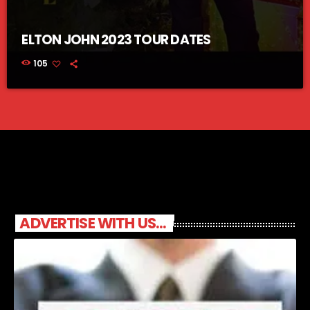
ELTON JOHN 2023 TOUR DATES
105
ADVERTISE WITH US...