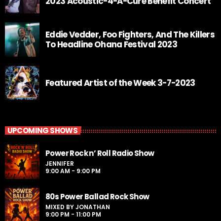
2023 Acoustic-4-A-Cure Benefit Concert
Eddie Vedder, Foo Fighters, And The Killers
To Headline Ohana Festival 2023
Featured Artist of the Week 3-7-2023
UPCOMING SHOWS
Power Rock n’ Roll Radio Show
JENNIFER
9:00 AM - 9:00 PM
80s Power Ballad Rock Show
MIXED BY JONATHAN
9:00 PM - 11:00 PM