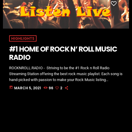
HIGHLIGHTS
#1 HOME OF ROCK N’ ROLL MUSIC
RADIO
ROCKNROLL.RADIO - Striving to be the #1 Rock n Roll Radio
Streaming Station offering the best rock music playlist. Each song is
hand-picked with passion to make your Rock Music listing
experience excellent! Find all your favorite styles, including Soft
today
MARCH 5, 2021
96
2
Rock, Alternative Rock, Classic Rock, Blues, Metal, and more in our
shows! One of the most favorited & listened to Rock n Roll
Radio digital streaming stations available in 181 countries.
Download […]