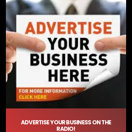
ADVERTISE YOUR BUSINESS ON THE
RADIO!