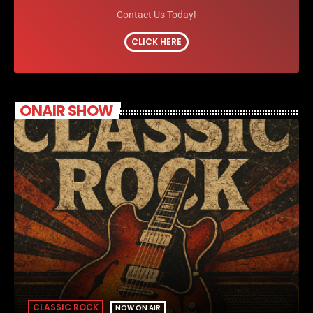
Contact Us Today!
CLICK HERE
ONAIR SHOW
CLASSIC ROCK
NOW ON AIR