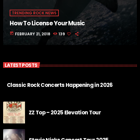
TRENDING ROCK NEWS
How To License Your Music
today
FEBRUARY 21, 2018
139
LATEST POSTS
Classic Rock Concerts Happening in 2026
ZZ Top – 2025 Elevation Tour
Stevie Nicks Concert Tour 2025