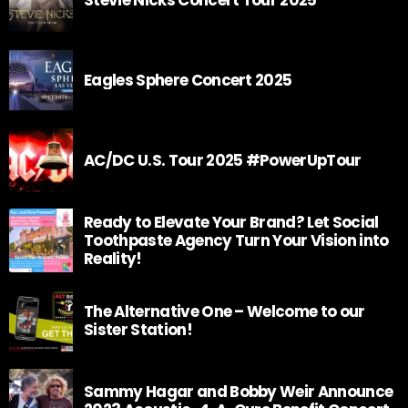
Eagles Sphere Concert 2025
AC/DC U.S. Tour 2025 #PowerUpTour
Ready to Elevate Your Brand? Let Social
Toothpaste Agency Turn Your Vision into
Reality!
The Alternative One – Welcome to our
Sister Station!
Sammy Hagar and Bobby Weir Announce