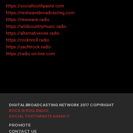
https://socialtoothpaste.com
https://nextwavebroadcasting.com
https://newwave.radio
https://wildcountrymusic.radio
https://alternativeone.radio
https://rocknroll.radio
https://yachtrock.radio
https://radio-on-line.com
DIGITAL BROADCASTING NETWORK 2017 COPYRIGHT
ROCK N ROLL RADIO
SOCIAL TOOTHPASTE AGENCY
PROMOTE
CONTACT US