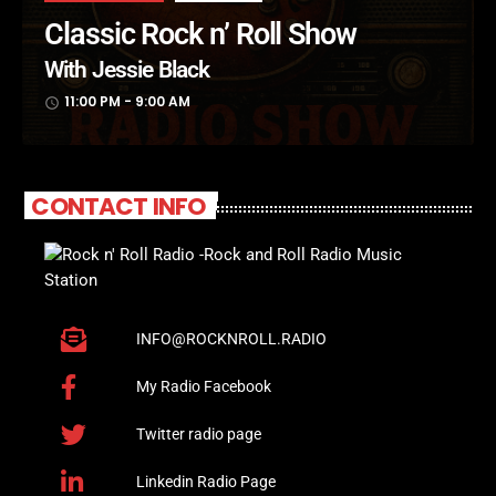
Classic Rock n’ Roll Show
With Jessie Black
11:00 PM - 9:00 AM
access_time
CONTACT INFO
INFO@ROCKNROLL.RADIO
My Radio Facebook
Twitter radio page
Linkedin Radio Page