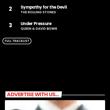
Sympathy for the Devil
2
THE ROLLING STONES
Under Pressure
3
QUEEN & DAVID BOWIE
FULL TRACKLIST
ADVERTISE WITH US...