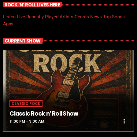
ROCK ’N’ ROLL LIVES HERE
Listen Live
Recently Played
Artists
Genres
News
Top Songs
Apps
CURRENT SHOW
CLASSIC ROCK
Classic Rock n’ Roll Show
more_vert
11:00 PM - 9:00 AM