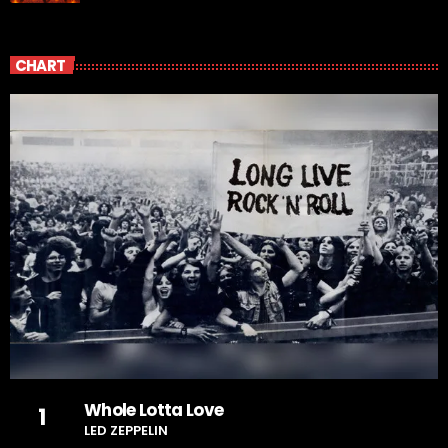
CHART
Whole Lotta Love
1
LED ZEPPELIN